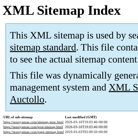
XML Sitemap Index
This XML sitemap is used by se
sitemap standard
. This file cont
to see the actual sitemap content
This file was dynamically gener
management system and
XML Si
Auctollo
.
URL of sub-sitemap
Last modified (GMT)
https://sezeryaman.com/sitemap-misc.html
2026-03-16T19:03:46+00:00
https://sezeryaman.com/post-sitemap.html
2026-03-16T19:03:46+00:00
https://sezeryaman.com/page-sitemap.html
2019-03-03T05:09:50+00:00