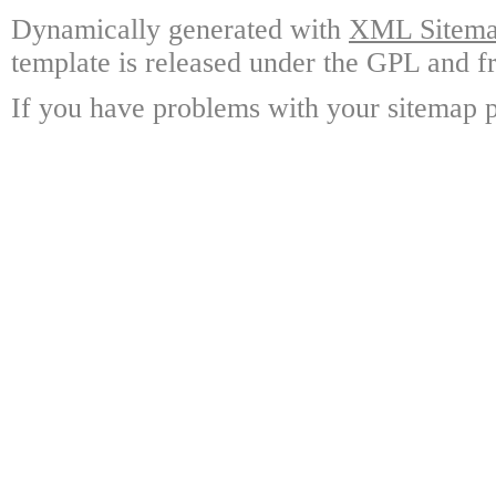
Dynamically generated with
XML Sitemap
template is released under the GPL and fr
If you have problems with your sitemap p